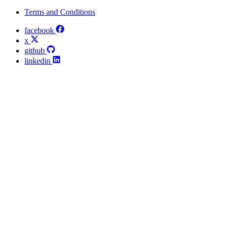
Terms and Conditions
facebook
x
github
linkedin