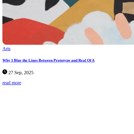
Arts
Why I Blur the Lines Between Prototype and Real Of A
27 Sep, 2025
read more