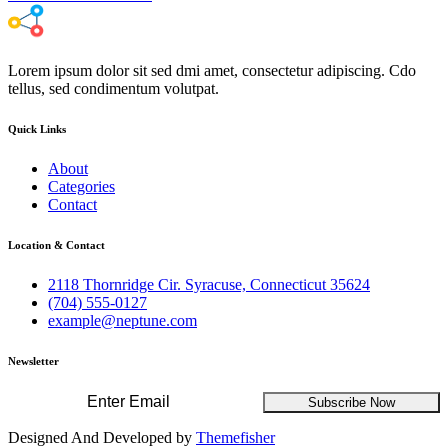
Lorem ipsum dolor sit sed dmi amet, consectetur adipiscing. Cdo
tellus, sed condimentum volutpat.
Quick Links
About
Categories
Contact
Location & Contact
2118 Thornridge Cir. Syracuse, Connecticut 35624
(704) 555-0127
example@neptune.com
Newsletter
Subscribe Now
Designed And Developed by
Themefisher