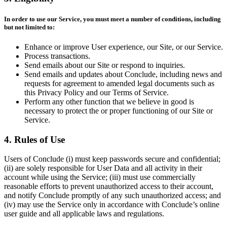
In order to use our Service, you must meet a number of conditions, including
but not limited to:
Enhance or improve User experience, our Site, or our Service.
Process transactions.
Send emails about our Site or respond to inquiries.
Send emails and updates about Conclude, including news and
requests for agreement to amended legal documents such as
this Privacy Policy and our Terms of Service.
Perform any other function that we believe in good is
necessary to protect the or proper functioning of our Site or
Service.
4. Rules of Use
Users of Conclude (i) must keep passwords secure and confidential;
(ii) are solely responsible for User Data and all activity in their
account while using the Service; (iii) must use commercially
reasonable efforts to prevent unauthorized access to their account,
and notify Conclude promptly of any such unauthorized access; and
(iv) may use the Service only in accordance with Conclude’s online
user guide and all applicable laws and regulations.