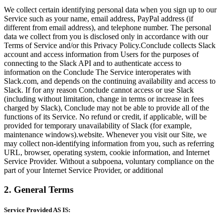
We collect certain identifying personal data when you sign up to our
Service such as your name, email address, PayPal address (if
different from email address), and telephone number. The personal
data we collect from you is disclosed only in accordance with our
Terms of Service and/or this Privacy Policy.Conclude collects Slack
account and access information from Users for the purposes of
connecting to the Slack API and to authenticate access to
information on the Conclude The Service interoperates with
Slack.com, and depends on the continuing availability and access to
Slack. If for any reason Conclude cannot access or use Slack
(including without limitation, change in terms or increase in fees
charged by Slack), Conclude may not be able to provide all of the
functions of its Service. No refund or credit, if applicable, will be
provided for temporary unavailability of Slack (for example,
maintenance windows).website. Whenever you visit our Site, we
may collect non-identifying information from you, such as referring
URL, browser, operating system, cookie information, and Internet
Service Provider. Without a subpoena, voluntary compliance on the
part of your Internet Service Provider, or additional
2. General Terms
Service Provided AS IS: