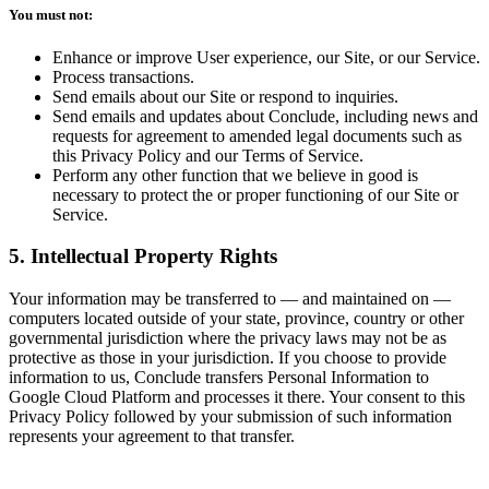
You must not:
Enhance or improve User experience, our Site, or our Service.
Process transactions.
Send emails about our Site or respond to inquiries.
Send emails and updates about Conclude, including news and
requests for agreement to amended legal documents such as
this Privacy Policy and our Terms of Service.
Perform any other function that we believe in good is
necessary to protect the or proper functioning of our Site or
Service.
5. Intellectual Property Rights
Your information may be transferred to — and maintained on —
computers located outside of your state, province, country or other
governmental jurisdiction where the privacy laws may not be as
protective as those in your jurisdiction. If you choose to provide
information to us, Conclude transfers Personal Information to
Google Cloud Platform and processes it there. Your consent to this
Privacy Policy followed by your submission of such information
represents your agreement to that transfer.