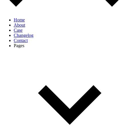
Home
About
Case
Changelog
Contact
Pages