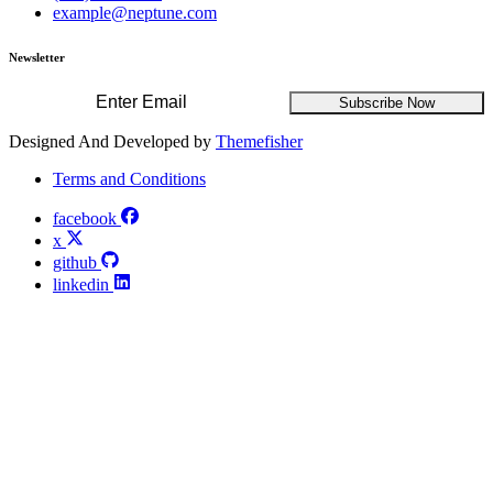
example@neptune.com
Newsletter
Subscribe Now
Designed And Developed by
Themefisher
Terms and Conditions
facebook
x
github
linkedin