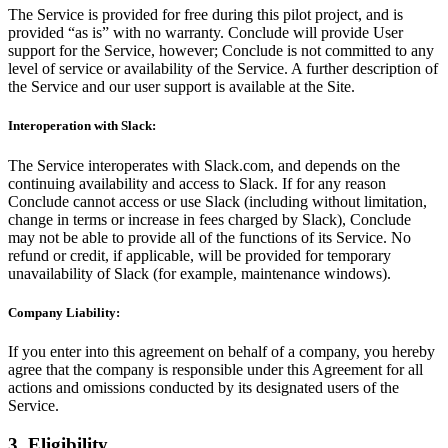
The Service is provided for free during this pilot project, and is
provided “as is” with no warranty. Conclude will provide User
support for the Service, however; Conclude is not committed to any
level of service or availability of the Service. A further description of
the Service and our user support is available at the Site.
Interoperation with Slack:
The Service interoperates with Slack.com, and depends on the
continuing availability and access to Slack. If for any reason
Conclude cannot access or use Slack (including without limitation,
change in terms or increase in fees charged by Slack), Conclude
may not be able to provide all of the functions of its Service. No
refund or credit, if applicable, will be provided for temporary
unavailability of Slack (for example, maintenance windows).
Company Liability:
If you enter into this agreement on behalf of a company, you hereby
agree that the company is responsible under this Agreement for all
actions and omissions conducted by its designated users of the
Service.
3. Eligibility