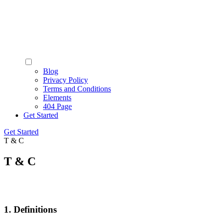
Blog
Privacy Policy
Terms and Conditions
Elements
404 Page
Get Started
Get Started
T & C
T & C
1. Definitions