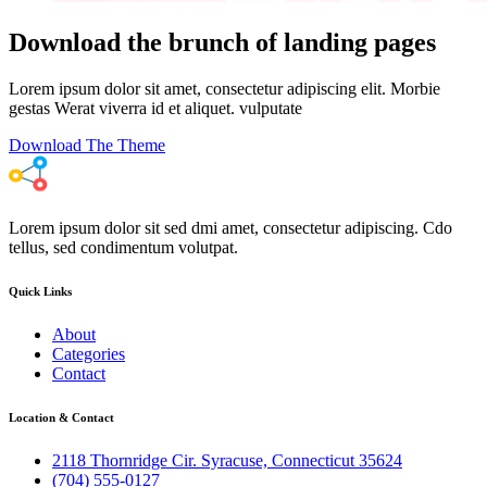
Download the brunch of landing pages
Lorem ipsum dolor sit amet, consectetur adipiscing elit. Morbie
gestas Werat viverra id et aliquet. vulputate
Download The Theme
Lorem ipsum dolor sit sed dmi amet, consectetur adipiscing. Cdo
tellus, sed condimentum volutpat.
Quick Links
About
Categories
Contact
Location & Contact
2118 Thornridge Cir. Syracuse, Connecticut 35624
(704) 555-0127