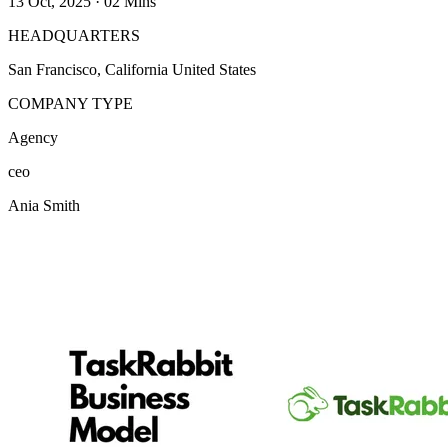
13 Oct, 2025
·
02 Mins
HEADQUARTERS
San Francisco, California United States
COMPANY TYPE
Agency
ceo
Ania Smith