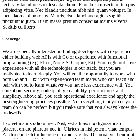
lectus. Vitae ultrices malesuada aliquet Faucibus consectetur tempus
adipiscing vitae. Nec blandit tincidunt nibh nisi, quam volutpat. In
lacus laoreet diam risus. Mauris, risus faucibus sagittis sagittis
tincidunt id justo. Diam massa pretium consequat mauris viverra.
Sagittis eu libero
Challenge
We are especially interested in finding developers with experience
either building web APIs with Go or experience with functional
programming (e.g. Elixir, NodeJS, Clojure, F#). You might not have
experience with all the technologies in our stack, but you are
motivated to learn deeply. You will get the opportunity to work with
both Go and Elixir with experienced team mates who can teach and
pair with you to learn whatever you have less experience with.You
care about security, code quality, scalability, performance, and
simplicity. Above all, you seek operational excellence and apply the
best engineering practices possible. Not everything that you or your
team do can be perfect, but you make sure that you always know the
trade-offs.
Laoreet mauris odio ut nec. Nisl, sed adipiscing dignissim arcu
placerat ornare pharetra nec in. Ultrices in nisl potenti vitae tempus.
Auctor consectetur luctus eu in amet sagittis. Dis urna, vel hendrerit