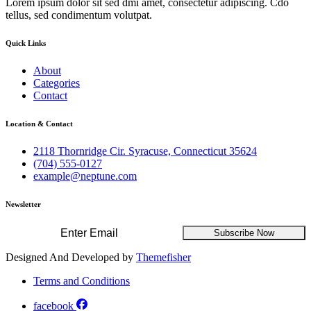
Lorem ipsum dolor sit sed dmi amet, consectetur adipiscing. Cdo
tellus, sed condimentum volutpat.
Quick Links
About
Categories
Contact
Location & Contact
2118 Thornridge Cir. Syracuse, Connecticut 35624
(704) 555-0127
example@neptune.com
Newsletter
Subscribe Now
Designed And Developed by
Themefisher
Terms and Conditions
facebook