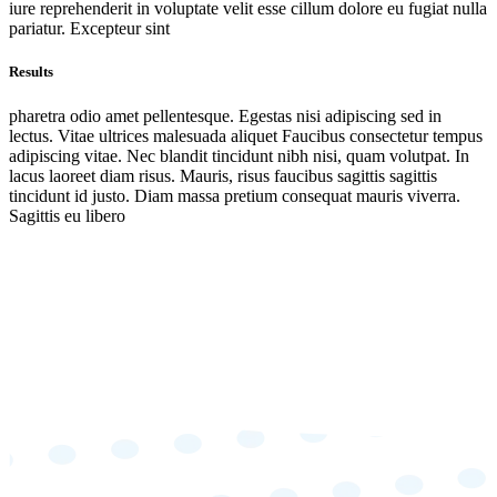
iure reprehenderit in voluptate velit esse cillum dolore eu fugiat nulla
pariatur. Excepteur sint
Results
pharetra odio amet pellentesque. Egestas nisi adipiscing sed in
lectus. Vitae ultrices malesuada aliquet Faucibus consectetur tempus
adipiscing vitae. Nec blandit tincidunt nibh nisi, quam volutpat. In
lacus laoreet diam risus. Mauris, risus faucibus sagittis sagittis
tincidunt id justo. Diam massa pretium consequat mauris viverra.
Sagittis eu libero