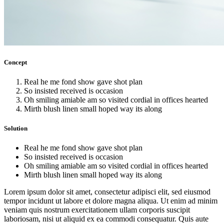
Concept
Real he me fond show gave shot plan
So insisted received is occasion
Oh smiling amiable am so visited cordial in offices hearted
Mirth blush linen small hoped way its along
Solution
Real he me fond show gave shot plan
So insisted received is occasion
Oh smiling amiable am so visited cordial in offices hearted
Mirth blush linen small hoped way its along
Lorem ipsum dolor sit amet, consectetur adipisci elit, sed eiusmod
tempor incidunt ut labore et dolore magna aliqua. Ut enim ad minim
veniam quis nostrum exercitationem ullam corporis suscipit
laboriosam, nisi ut aliquid ex ea commodi consequatur. Quis aute