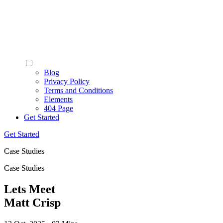
Blog
Privacy Policy
Terms and Conditions
Elements
404 Page
Get Started
Get Started
Case Studies
Case Studies
Lets Meet
Matt Crisp