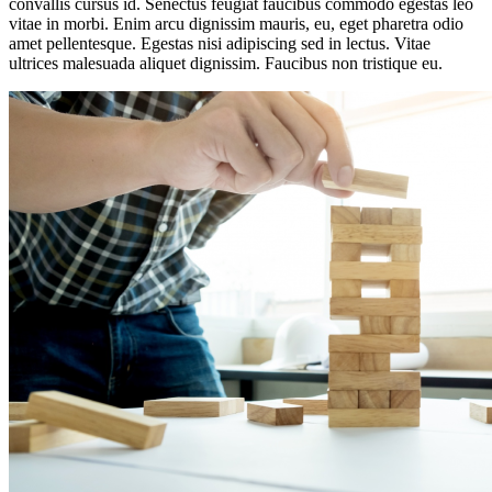
convallis cursus id. Senectus feugiat faucibus commodo egestas leo
vitae in morbi. Enim arcu dignissim mauris, eu, eget pharetra odio
amet pellentesque. Egestas nisi adipiscing sed in lectus. Vitae
ultrices malesuada aliquet dignissim. Faucibus non tristique eu.