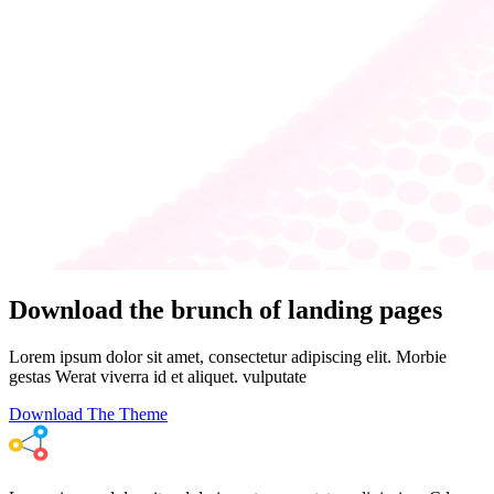
Download the brunch of landing pages
Lorem ipsum dolor sit amet, consectetur adipiscing elit. Morbie
gestas Werat viverra id et aliquet. vulputate
Download The Theme