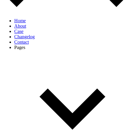
Home
About
Case
Changelog
Contact
Pages