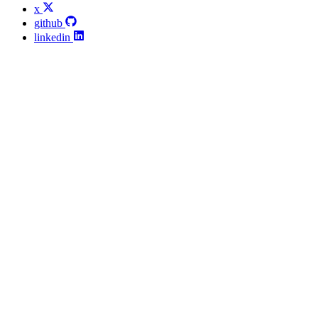
x
github
linkedin