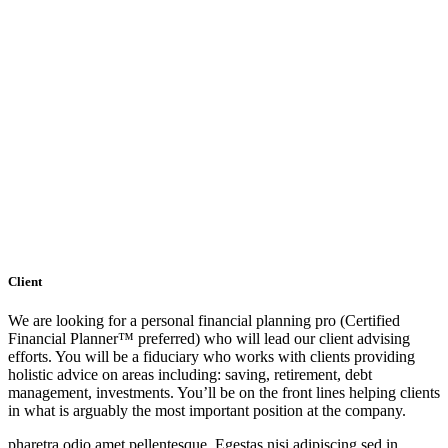
Client
We are looking for a personal financial planning pro (Certified
Financial Planner™ preferred) who will lead our client advising
efforts. You will be a fiduciary who works with clients providing
holistic advice on areas including: saving, retirement, debt
management, investments. You’ll be on the front lines helping clients
in what is arguably the most important position at the company.
pharetra odio amet pellentesque. Egestas nisi adipiscing sed in